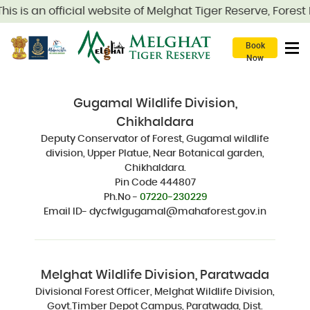
is is an official website of Melghat Tiger Reserve, Fores
Book
Now
Gugamal Wildlife Division,
Chikhaldara
Deputy Conservator of Forest, Gugamal wildlife
division, Upper Platue, Near Botanical garden,
Chikhaldara.
Pin Code 444807
Ph.No -
07220-230229
Email ID- dycfwlgugamal@mahaforest.gov.in
Melghat Wildlife Division, Paratwada
Divisional Forest Officer, Melghat Wildlife Division,
Govt.Timber Depot Campus, Paratwada, Dist.