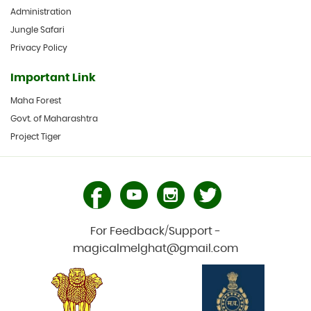
Administration
Jungle Safari
Privacy Policy
Important Link
Maha Forest
Govt. of Maharashtra
Project Tiger
For Feedback/Support -
magicalmelghat@gmail.com