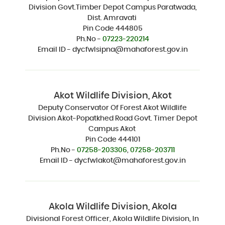
Division Govt.Timber Depot Campus Paratwada,
Dist. Amravati
Pin Code 444805
Ph.No -
07223-220214
Email ID - dycfwlsipna@mahaforest.gov.in
Akot Wildlife Division, Akot
Deputy Conservator Of Forest Akot Wildlife
Division Akot-Popatkhed Road Govt. Timer Depot
Campus Akot
Pin Code 444101
Ph.No -
07258-203306
,
07258-203711
Email ID - dycfwlakot@mahaforest.gov.in
Akola Wildlife Division, Akola
Divisional Forest Officer, Akola Wildlife Division, In