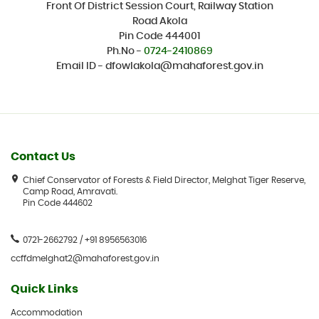
Front Of District Session Court, Railway Station
Road Akola
Pin Code 444001
Ph.No -
0724-2410869
Email ID - dfowlakola@mahaforest.gov.in
Contact Us
Chief Conservator of Forests & Field Director, Melghat Tiger Reserve,
Camp Road, Amravati.
Pin Code 444602
0721-2662792 / +91 8956563016
ccffdmelghat2@mahaforest.gov.in
Quick Links
Accommodation