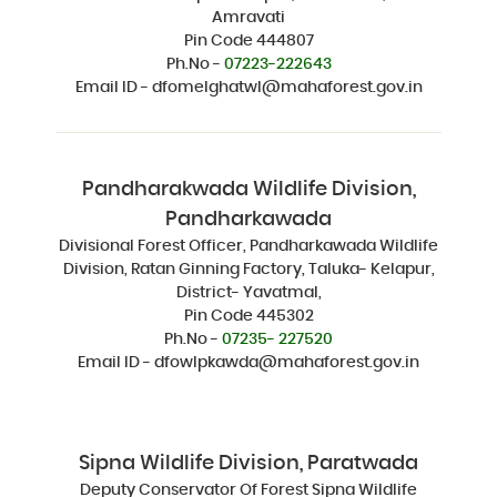
Amravati
Pin Code 444807
Ph.No -
07223-222643
Email ID - dfomelghatwl@mahaforest.gov.in
Pandharakwada Wildlife Division,
Pandharkawada
Divisional Forest Officer, Pandharkawada Wildlife
Division, Ratan Ginning Factory, Taluka- Kelapur,
District- Yavatmal,
Pin Code 445302
Ph.No -
07235- 227520
Email ID - dfowlpkawda@mahaforest.gov.in
Sipna Wildlife Division, Paratwada
Deputy Conservator Of Forest Sipna Wildlife