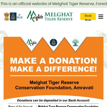
his is an official website of Melghat Tiger Reserve, Fore
Book
Now