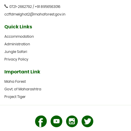
0721-2662792 / +91 8956563016
ccffdmelghat2@mahaforest.gov.in
Quick Links
Accommodation
Administration
Jungle Safari
Privacy Policy
Important Link
Maha Forest
Govt. of Maharashtra
Project Tiger