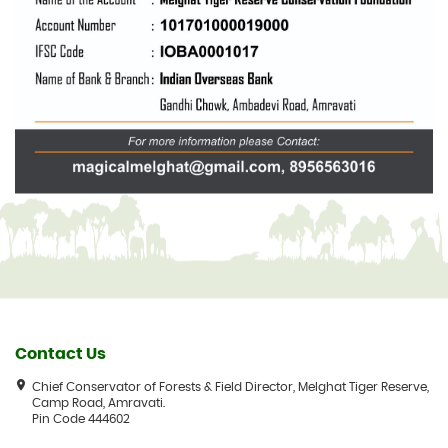
Contact Us
Chief Conservator of Forests & Field Director, Melghat Tiger Reserve,
Camp Road, Amravati.
Pin Code 444602