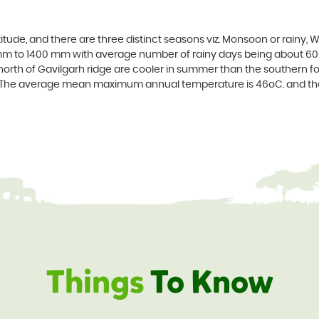
altitude, and there are three distinct seasons viz. Monsoon or rain
mm to 1400 mm with average number of rainy days being about 60 
he north of Gavilgarh ridge are cooler in summer than the southern fo
ar. The average mean maximum annual temperature is 46oC. and 
Things
To Know