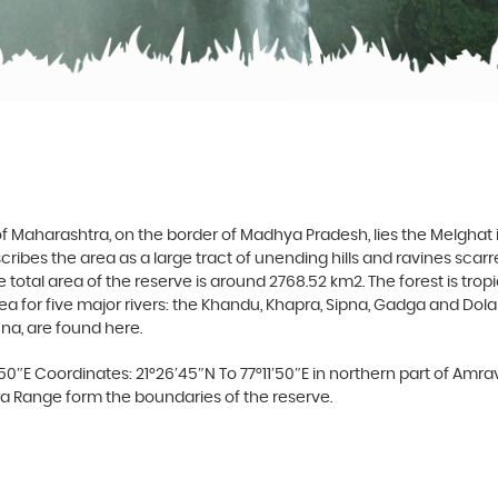
 of Maharashtra, on the border of Madhya Pradesh, lies the Melgha
ribes the area as a large tract of unending hills and ravines scar
he total area of the reserve is around 2768.52 km2. The forest is tr
for five major rivers: the Khandu, Khapra, Sipna, Gadga and Dolar, al
una, are found here.
′50″E Coordinates: 21°26′45″N To 77°11′50″E in northern part of Amrav
ra Range form the boundaries of the reserve.