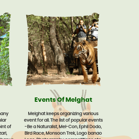
Events Of Melghat
many
Melghat keeps organizing various
lar
event for all. The list of popular events
int of
-Be a Naturalist, Mel-Con, Ephil Dodo,
ari,
Bird Race, Monsoon Trek, Logo banao