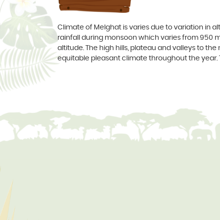
Climate of Melghat is varies due to variation in 
rainfall during monsoon which varies from 950 
altitude. The high hills, plateau and valleys to t
equitable pleasant climate throughout the ye