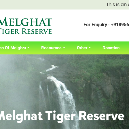
This is an official
For Enquiry : +9189
on Of Melghat
Resources
Other
Donation
elghat Tiger Reserve