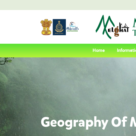
(current)
Home
Informati
Geography Of M