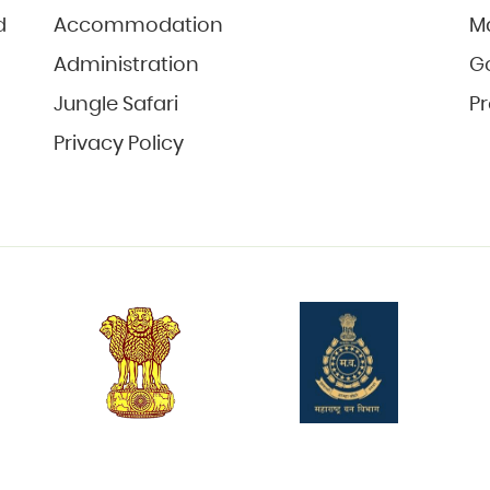
d
Accommodation
M
Administration
Go
Jungle Safari
Pr
Privacy Policy