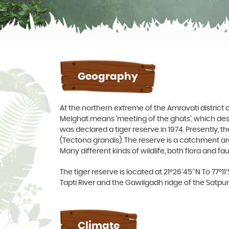
Geography
At the northern extreme of the Amravati district
Melghat means 'meeting of the ghats', which desc
was declared a tiger reserve in 1974. Presently, t
(Tectona grandis). The reserve is a catchment area 
Many different kinds of wildlife, both flora and fa
The tiger reserve is located at 21°26′45″N To 77°11
Tapti River and the Gawilgadh ridge of the Satpu
Climate