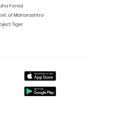
aha Forest
vt. of Maharashtra
oject Tiger
Primary
Primary