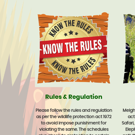
Rules & Regulation
Please follow the rules and regulation
Melgha
as per the wildlife protection act 1972
acti
to avoid impose punishment for
Safari
violating the same. The schedules
Elep