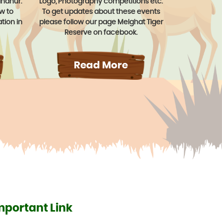
ahanur.
Logo, Photography competitions etc.
ow to
To get updates about these events
tion in
please follow our page Melghat Tiger
Reserve on facebook.
Read More
mportant Link