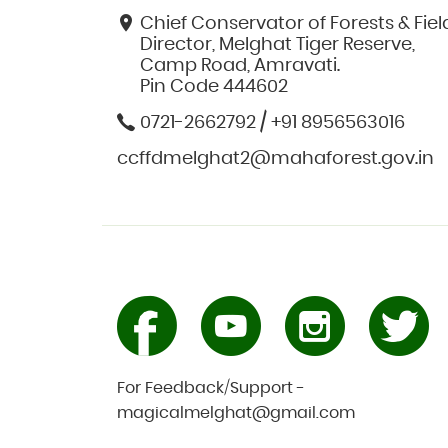
Chief Conservator of Forests & Fiel
Director, Melghat Tiger Reserve,
Camp Road, Amravati.
Pin Code 444602
0721-2662792 / +91 8956563016
ccffdmelghat2@mahaforest.gov.in
For Feedback/Support -
magicalmelghat@gmail.com