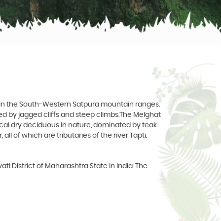
t in the South-Western Satpura mountain ranges.
red by jagged cliffs and steep climbs.The Melghat
opical dry deciduous in nature, dominated by teak
l of which are tributaries of the river Tapti.
ati District of Maharashtra State in India. The