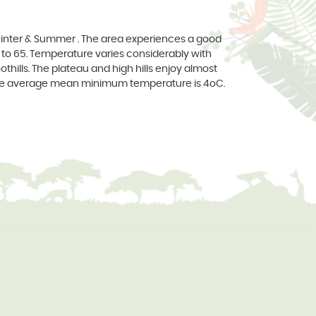
y, Winter & Summer . The area experiences a good
to 65. Temperature varies considerably with
othills. The plateau and high hills enjoy almost
the average mean minimum temperature is 4oC.