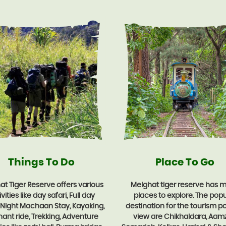
Things To Do
Place To Go
t Tiger Reserve offers various
Melghat tiger reserve has 
vities like day safari, Full day
places to explore. The popu
, Night Machaan Stay, Kayaking,
destination for the tourism po
hant ride, Trekking, Adventure
view are Chikhaldara, Aamz