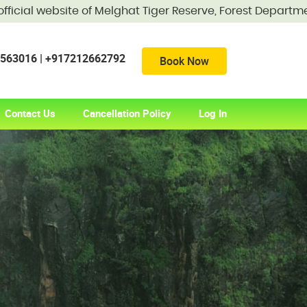
 website of Melghat Tiger Reserve, Forest Department, Gov
56563016 | +917212662792
Book Now
Contact Us
Cancellation Policy
Log In