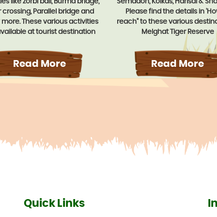
ties like zorbi ball, Burma bridge,
Semadoh, Kolkas, Harisal & Sh
r crossing, Parallel bridge and
Please find the details in 'H
more. These various activities
reach" to these various destina
vailable at tourist destination
Melghat Tiger Reserve
amzari, Semadoh, Kolkas, Harisal,
ur. The tribal dance show can
ranged on request. Home stay
Read More
Read More
ty is also provided to experience
ulture & day to day life style of
tribal.
Quick Links
I