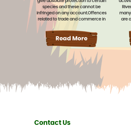
give absolute protection to certain
activi
species and these cannot be
Rive
infringed on any account.Offences
many 
related to trade and commerce in
are a
trophies, animals articles etc. Derived
like A
from certain animals attracts a term
Shahan
of imprisonment up to three years
Read More
be ar
and/or a fine up to Rs. 25,000/-.
facili
the c
Contact Us